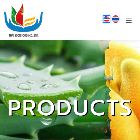
PRODUCTS