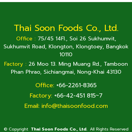
Thai Soon Foods Co., Ltd.
Office :
75/45 14Fl., Soi 26 Sukhumvit,
Sukhumvit Road, Klongton, Klongtoey, Bangkok
10110
Factory :
26 Moo 13. Ming Muang Rd., Tamboon
Phan Phrao, Sichiangmai, Nong-Khai 43130
Office:
+66-2261-8365
Factory:
+66-42-451 815~7
Email:
info@thaisoonfood.com
©
Copyright
Thai Soon Foods Co., Ltd.
All Rights Reserved