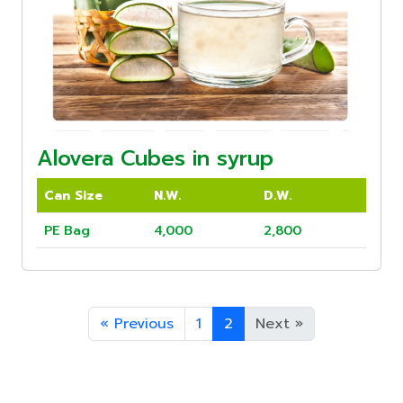
Alovera Cubes in syrup
Can Size
N.W.
D.W.
PE Bag
4,000
2,800
«
Previous
1
2
Next
»