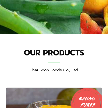
OUR PRODUCTS
Thai Soon Foods Co., Ltd.