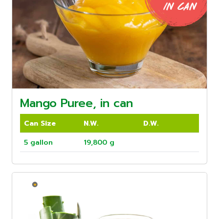
Mango Puree, in can
Can Size
N.W.
D.W.
5 gallon
19,800 g