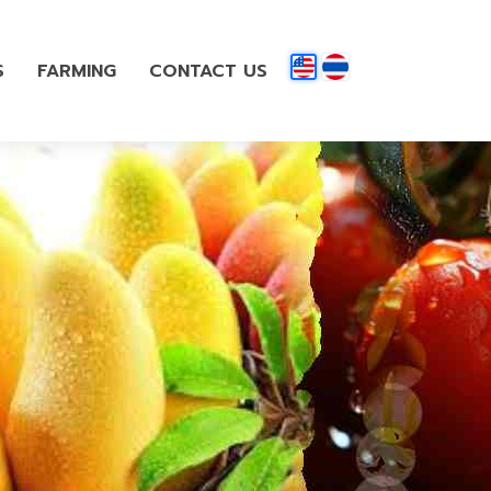
S
FARMING
CONTACT US