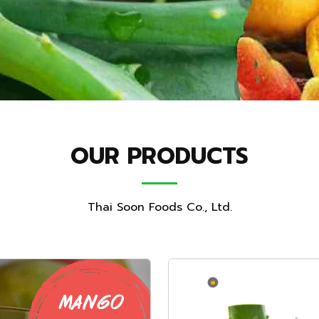
OUR PRODUCTS
Thai Soon Foods Co., Ltd.