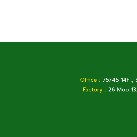
Office :
75/45 14Fl.,
Factory :
26 Moo 13