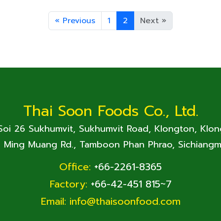
«
Previous
1
2
Next
»
Thai Soon Foods Co., Ltd.
 Soi 26 Sukhumvit, Sukhumvit Road, Klongton, Klo
. Ming Muang Rd., Tamboon Phan Phrao, Sichiangm
Office:
+66-2261-8365
Factory:
+66-42-451 815~7
Email:
info@thaisoonfood.com