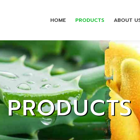
HOME
PRODUCTS
ABOUT U
PRODUCTS