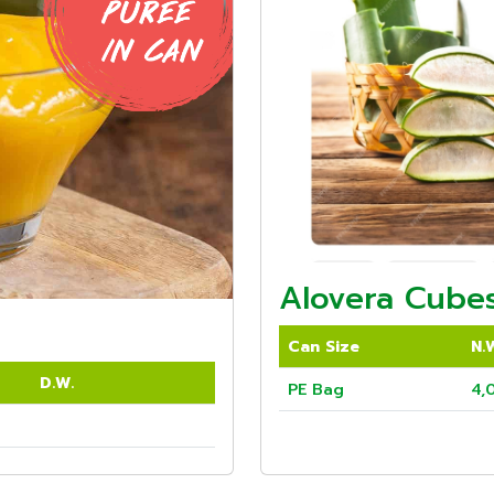
Alovera Cubes
Can Size
N.
D.W.
PE Bag
4,