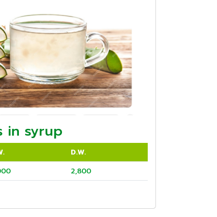
 in syrup
W.
D.W.
000
2,800