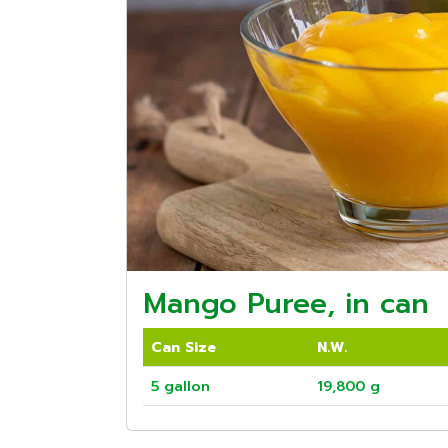
Mango Puree, in can
Can Size
N.W.
5 gallon
19,800 g