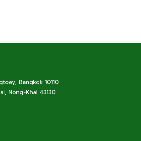
ngtoey, Bangkok 10110
ai, Nong-Khai 43130