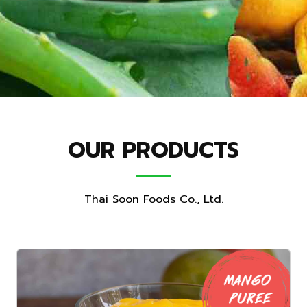
OUR PRODUCTS
Thai Soon Foods Co., Ltd.