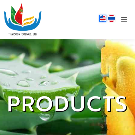
PRODUCTS