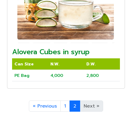
Alovera Cubes in syrup
Can Size
N.W.
D.W.
PE Bag
4,000
2,800
«
Previous
1
2
Next
»