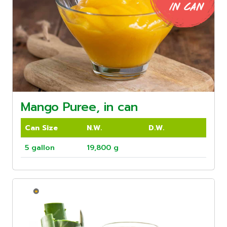
Mango Puree, in can
Can Size
N.W.
D.W.
5 gallon
19,800 g