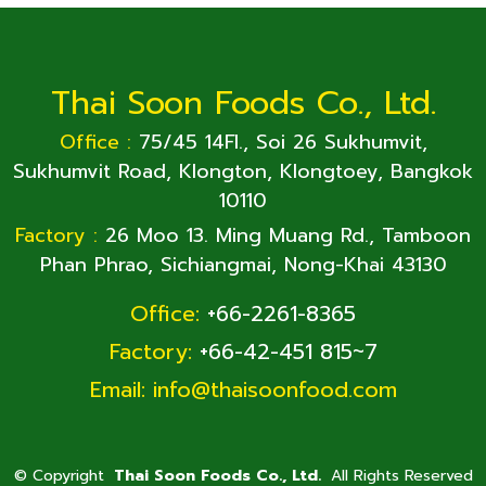
Thai Soon Foods Co., Ltd.
Office :
75/45 14Fl., Soi 26 Sukhumvit,
Sukhumvit Road, Klongton, Klongtoey, Bangkok
10110
Factory :
26 Moo 13. Ming Muang Rd., Tamboon
Phan Phrao, Sichiangmai, Nong-Khai 43130
Office:
+66-2261-8365
Factory:
+66-42-451 815~7
Email:
info@thaisoonfood.com
©
Copyright
Thai Soon Foods Co., Ltd.
All Rights Reserved