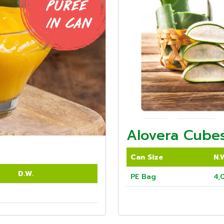
Alovera Cubes
Can Size
N.
D.W.
PE Bag
4,