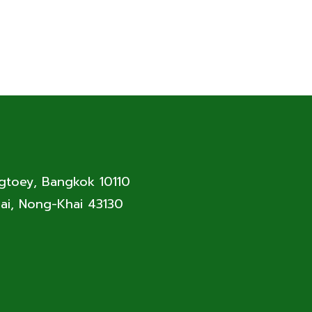
ngtoey, Bangkok 10110
ai, Nong-Khai 43130