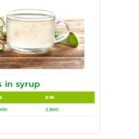
 in syrup
W.
D.W.
000
2,800