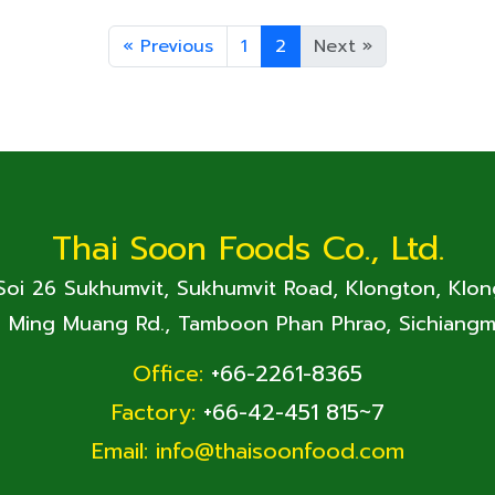
«
Previous
1
2
Next
»
Thai Soon Foods Co., Ltd.
 Soi 26 Sukhumvit, Sukhumvit Road, Klongton, Klo
. Ming Muang Rd., Tamboon Phan Phrao, Sichiangm
Office:
+66-2261-8365
Factory:
+66-42-451 815~7
Email:
info@thaisoonfood.com