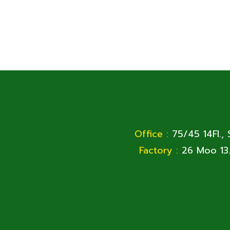
Office :
75/45 14Fl.,
Factory :
26 Moo 13