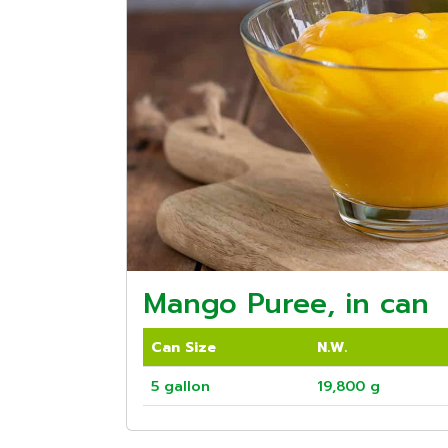
Mango Puree, in can
Can Size
N.W.
5 gallon
19,800 g