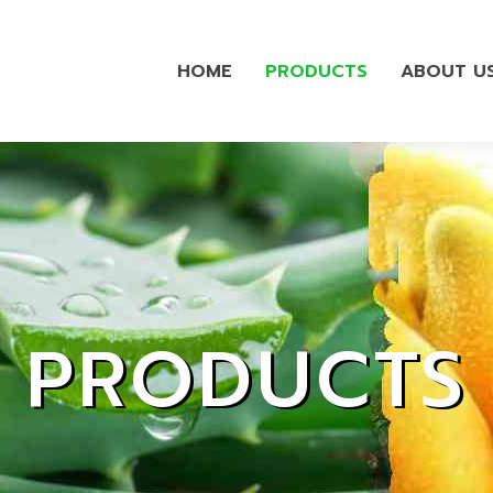
HOME
PRODUCTS
ABOUT U
PRODUCTS