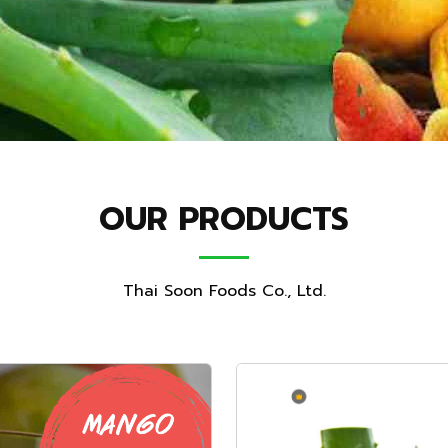
OUR PRODUCTS
Thai Soon Foods Co., Ltd.