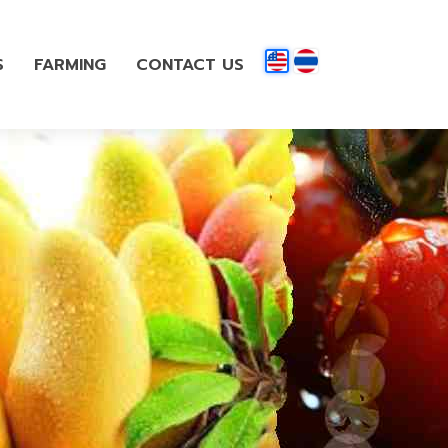
S
FARMING
CONTACT US