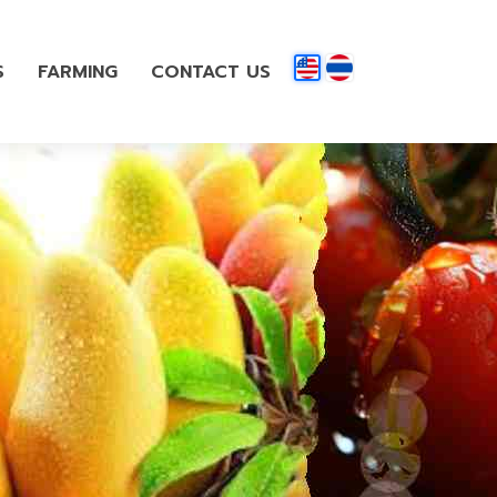
S
FARMING
CONTACT US