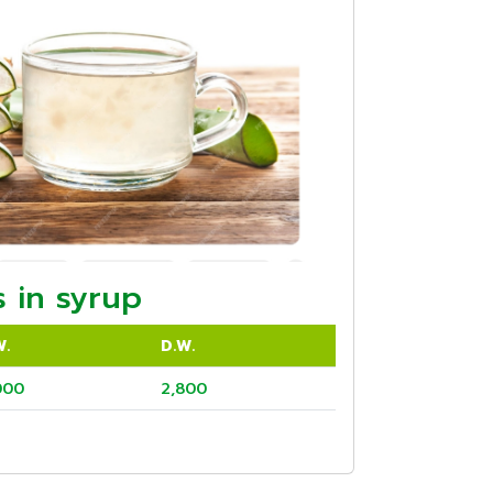
 in syrup
W.
D.W.
000
2,800