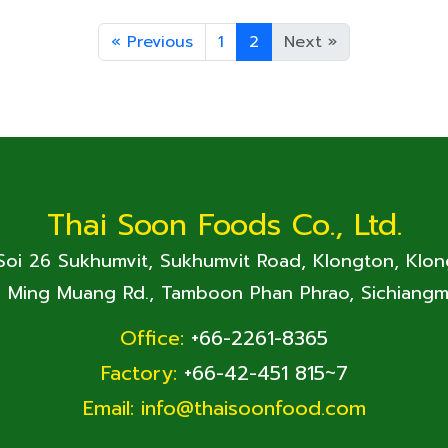
«
Previous
1
2
Next
»
Thai Soon Foods Co., Ltd.
 Soi 26 Sukhumvit, Sukhumvit Road, Klongton, Klo
. Ming Muang Rd., Tamboon Phan Phrao, Sichiangm
Office:
+66-2261-8365
Factory:
+66-42-451 815~7
Email:
info@thaisoonfood.com