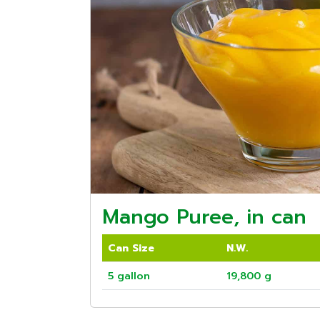
Mango Puree, in can
Can Size
N.W.
5 gallon
19,800 g