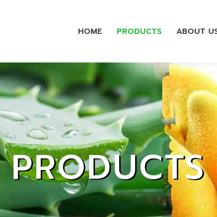
HOME
PRODUCTS
ABOUT U
PRODUCTS