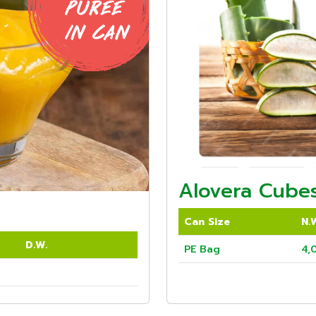
Alovera Cubes
Can Size
N.
D.W.
PE Bag
4,