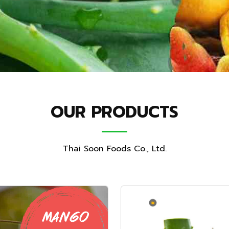
OUR PRODUCTS
Thai Soon Foods Co., Ltd.