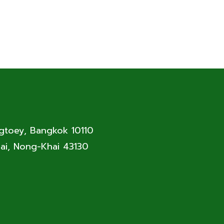
ngtoey, Bangkok 10110
ai, Nong-Khai 43130