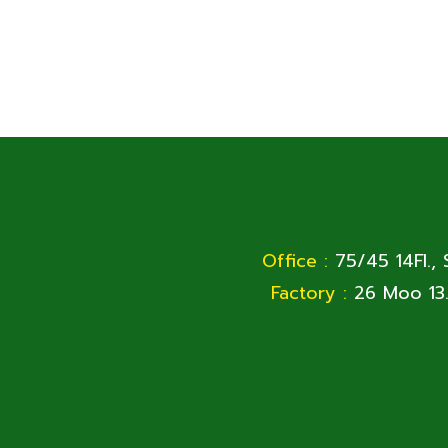
Office :
75/45 14Fl.,
Factory :
26 Moo 13