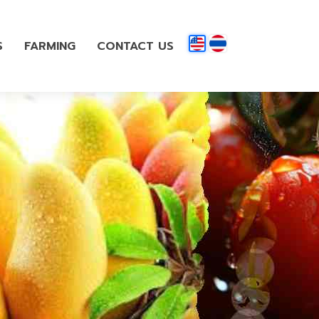
S
FARMING
CONTACT US