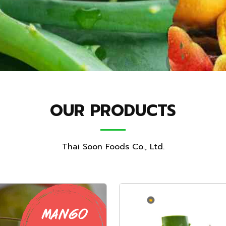
OUR PRODUCTS
Thai Soon Foods Co., Ltd.