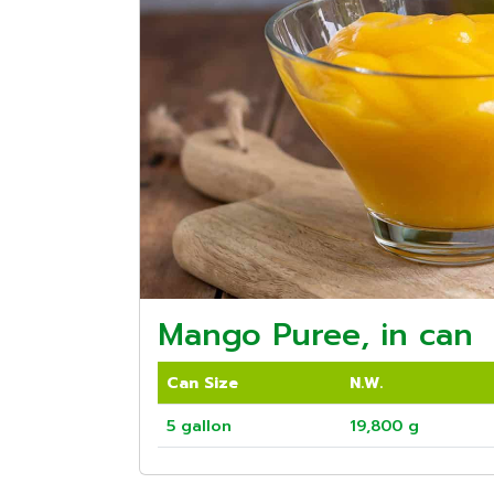
Mango Puree, in can
Can Size
N.W.
5 gallon
19,800 g