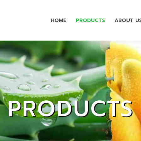
HOME
PRODUCTS
ABOUT U
PRODUCTS