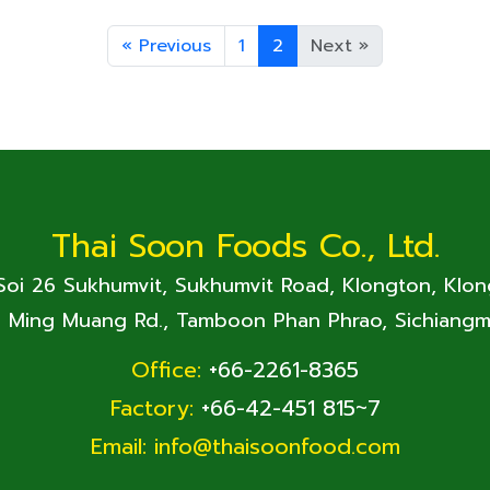
«
Previous
1
2
Next
»
Thai Soon Foods Co., Ltd.
 Soi 26 Sukhumvit, Sukhumvit Road, Klongton, Klo
. Ming Muang Rd., Tamboon Phan Phrao, Sichiangm
Office:
+66-2261-8365
Factory:
+66-42-451 815~7
Email:
info@thaisoonfood.com