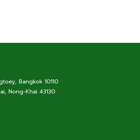
ngtoey, Bangkok 10110
ai, Nong-Khai 43130