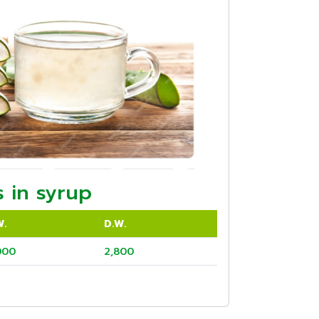
 in syrup
W.
D.W.
000
2,800