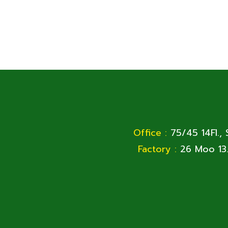
Office :
75/45 14Fl.,
Factory :
26 Moo 13