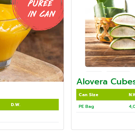
Alovera Cubes
Can Size
N.
D.W.
PE Bag
4,