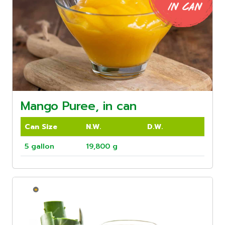
Mango Puree, in can
Can Size
N.W.
D.W.
5 gallon
19,800 g