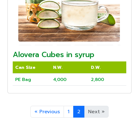
Alovera Cubes in syrup
Can Size
N.W.
D.W.
PE Bag
4,000
2,800
«
Previous
1
2
Next
»