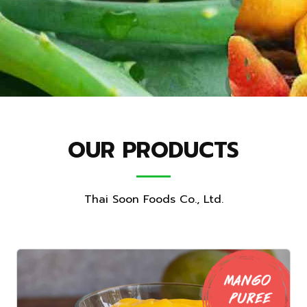
OUR PRODUCTS
Thai Soon Foods Co., Ltd.