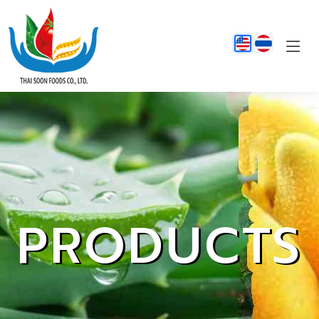
PRODUCTS