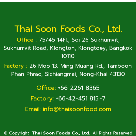
Thai Soon Foods Co., Ltd.
Office :
75/45 14Fl., Soi 26 Sukhumvit,
Sukhumvit Road, Klongton, Klongtoey, Bangkok
10110
Factory :
26 Moo 13. Ming Muang Rd., Tamboon
Phan Phrao, Sichiangmai, Nong-Khai 43130
Office:
+66-2261-8365
Factory:
+66-42-451 815~7
Email:
info@thaisoonfood.com
©
Copyright
Thai Soon Foods Co., Ltd.
All Rights Reserved