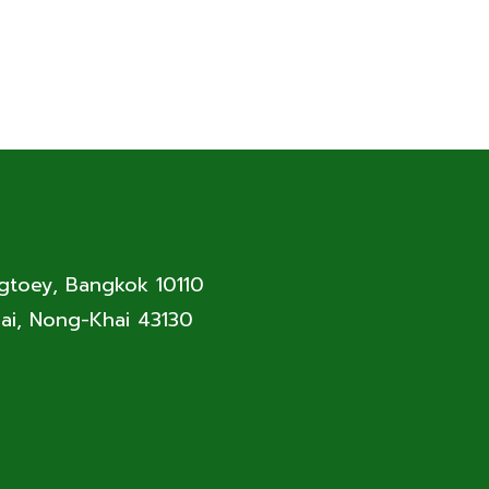
ngtoey, Bangkok 10110
ai, Nong-Khai 43130