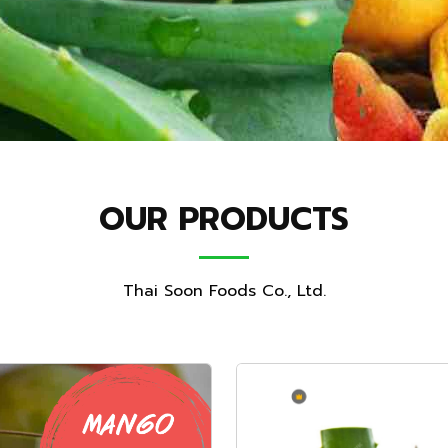
OUR PRODUCTS
Thai Soon Foods Co., Ltd.