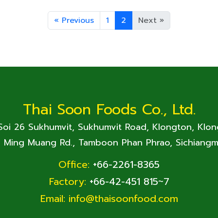
«
Previous
1
2
Next
»
Thai Soon Foods Co., Ltd.
 Soi 26 Sukhumvit, Sukhumvit Road, Klongton, Klo
. Ming Muang Rd., Tamboon Phan Phrao, Sichiangm
Office:
+66-2261-8365
Factory:
+66-42-451 815~7
Email:
info@thaisoonfood.com