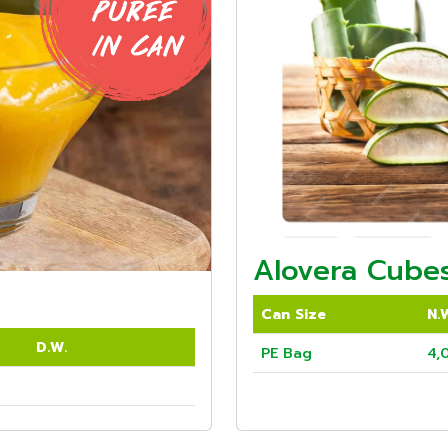
Alovera Cubes
Can Size
N.
D.W.
PE Bag
4,