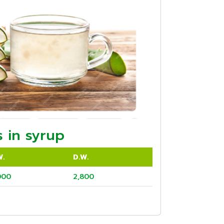
 in syrup
W.
D.W.
000
2,800