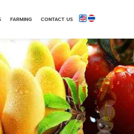
S
FARMING
CONTACT US