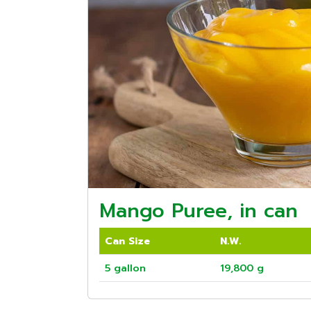
Mango Puree, in can
Can Size
N.W.
5 gallon
19,800 g