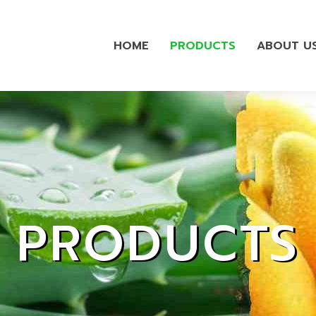
HOME
PRODUCTS
ABOUT U
PRODUCTS