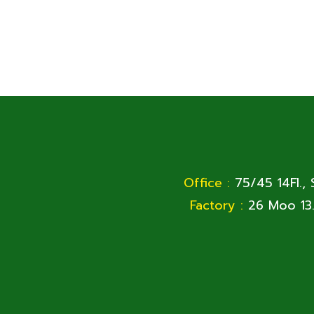
Office :
75/45 14Fl.,
Factory :
26 Moo 13