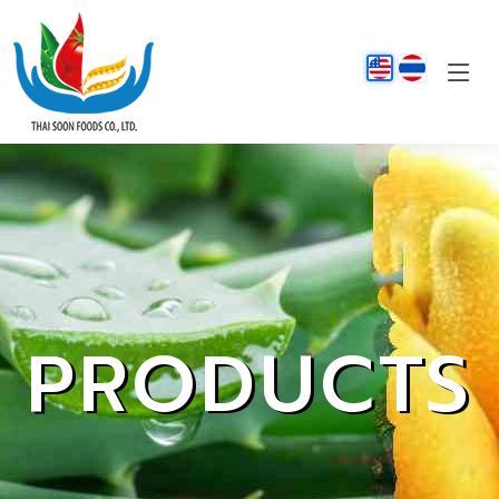
PRODUCTS