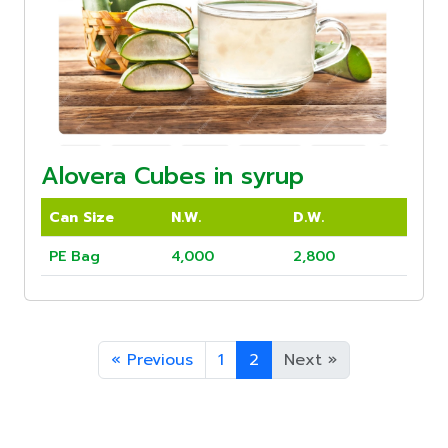
Alovera Cubes in syrup
Can Size
N.W.
D.W.
PE Bag
4,000
2,800
«
Previous
1
2
Next
»