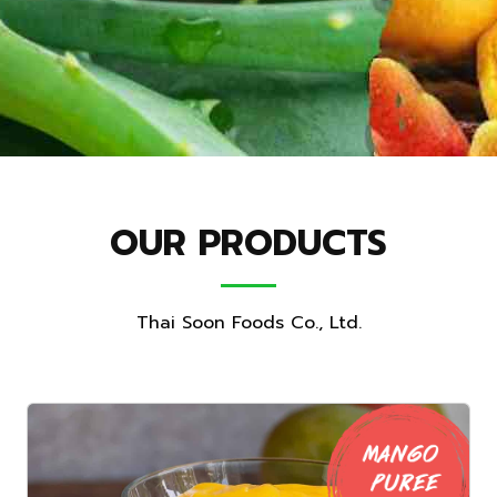
OUR PRODUCTS
Thai Soon Foods Co., Ltd.