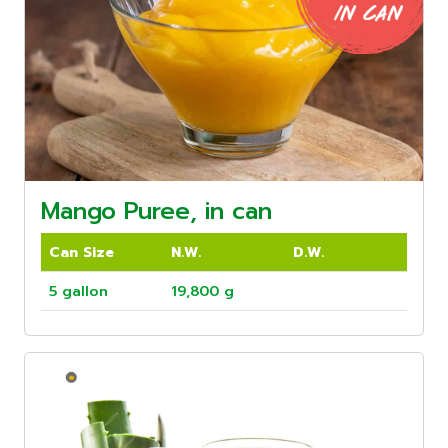
Mango Puree, in can
Can Size
N.W.
D.W.
5 gallon
19,800 g