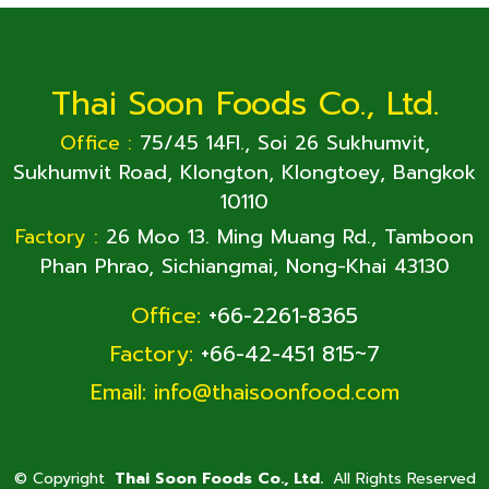
Thai Soon Foods Co., Ltd.
Office :
75/45 14Fl., Soi 26 Sukhumvit,
Sukhumvit Road, Klongton, Klongtoey, Bangkok
10110
Factory :
26 Moo 13. Ming Muang Rd., Tamboon
Phan Phrao, Sichiangmai, Nong-Khai 43130
Office:
+66-2261-8365
Factory:
+66-42-451 815~7
Email:
info@thaisoonfood.com
©
Copyright
Thai Soon Foods Co., Ltd.
All Rights Reserved