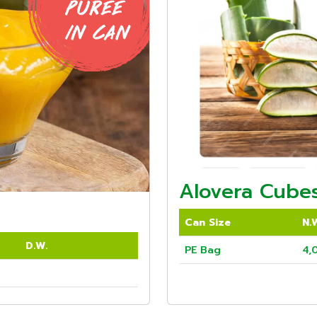
Alovera Cubes
Can Size
N.
D.W.
PE Bag
4,