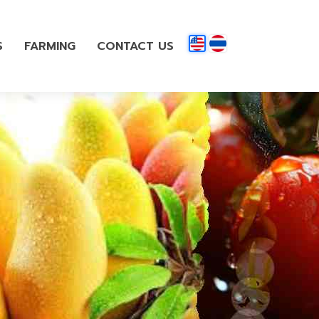
S
FARMING
CONTACT US