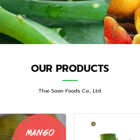
OUR PRODUCTS
Thai Soon Foods Co., Ltd.