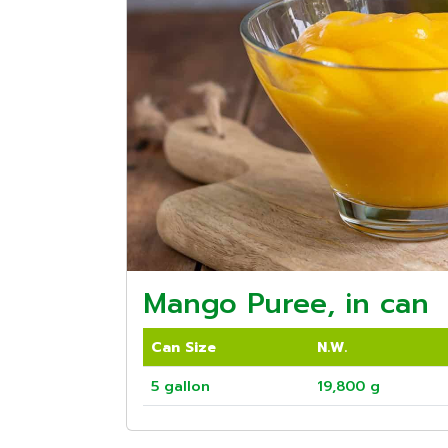
Mango Puree, in can
Can Size
N.W.
5 gallon
19,800 g