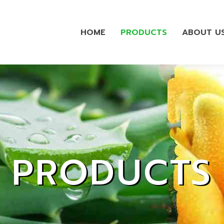
HOME
PRODUCTS
ABOUT U
PRODUCTS