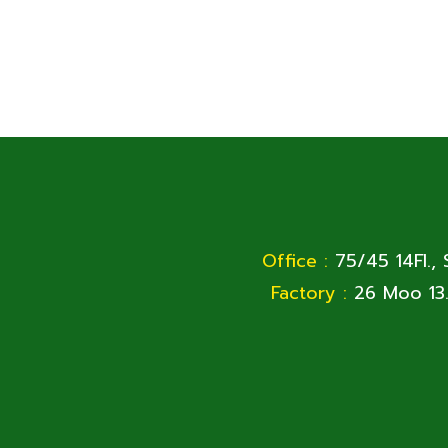
Office :
75/45 14Fl.,
Factory :
26 Moo 13