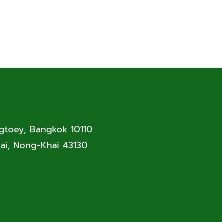
ngtoey, Bangkok 10110
ai, Nong-Khai 43130