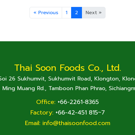
«
Previous
1
2
Next
»
Thai Soon Foods Co., Ltd.
 Soi 26 Sukhumvit, Sukhumvit Road, Klongton, Klo
. Ming Muang Rd., Tamboon Phan Phrao, Sichiangm
Office:
+66-2261-8365
Factory:
+66-42-451 815~7
Email:
info@thaisoonfood.com