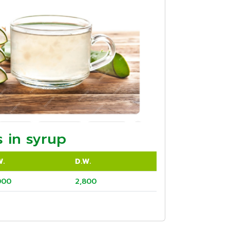
 in syrup
W.
D.W.
000
2,800