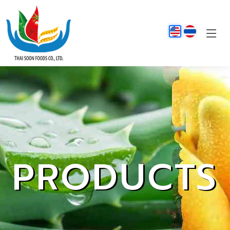
PRODUCTS