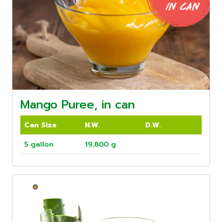
Mango Puree, in can
Can Size
N.W.
D.W.
5 gallon
19,800 g