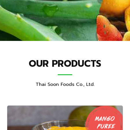
OUR PRODUCTS
Thai Soon Foods Co., Ltd.