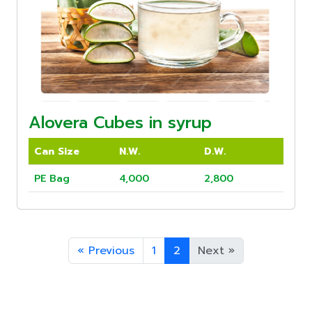
Alovera Cubes in syrup
Can Size
N.W.
D.W.
PE Bag
4,000
2,800
«
Previous
1
2
Next
»