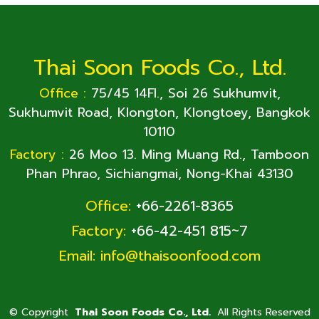
Thai Soon Foods Co., Ltd.
Office :
75/45 14Fl., Soi 26 Sukhumvit,
Sukhumvit Road, Klongton, Klongtoey, Bangkok
10110
Factory :
26 Moo 13. Ming Muang Rd., Tamboon
Phan Phrao, Sichiangmai, Nong-Khai 43130
Office:
+66-2261-8365
Factory:
+66-42-451 815~7
Email:
info@thaisoonfood.com
©
Copyright
Thai Soon Foods Co., Ltd.
All Rights Reserved