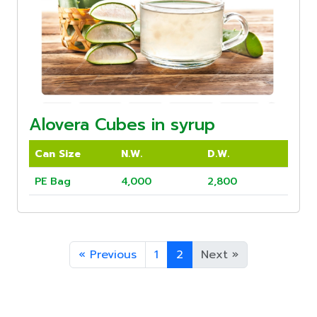
Alovera Cubes in syrup
Can Size
N.W.
D.W.
PE Bag
4,000
2,800
«
Previous
1
2
Next
»