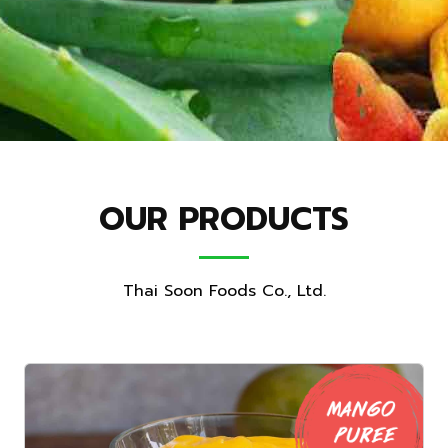
OUR PRODUCTS
Thai Soon Foods Co., Ltd.