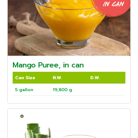
Mango Puree, in can
Can Size
N.W.
D.W.
5 gallon
19,800 g