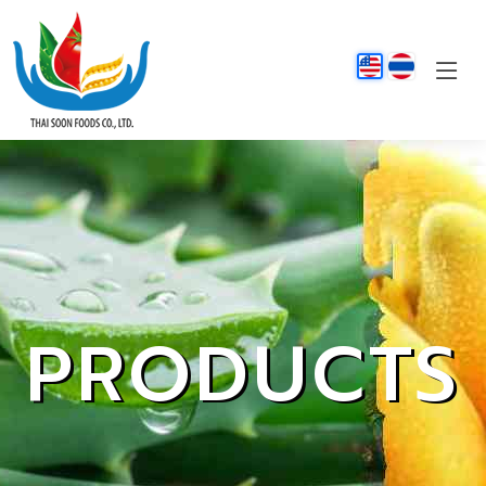
PRODUCTS