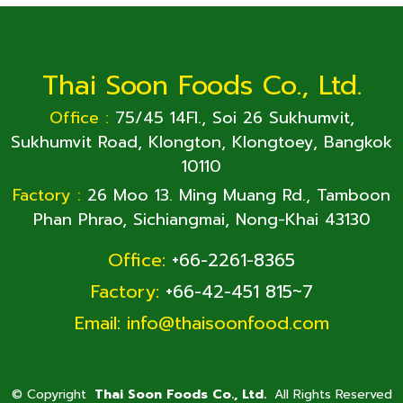
Thai Soon Foods Co., Ltd.
Office :
75/45 14Fl., Soi 26 Sukhumvit,
Sukhumvit Road, Klongton, Klongtoey, Bangkok
10110
Factory :
26 Moo 13. Ming Muang Rd., Tamboon
Phan Phrao, Sichiangmai, Nong-Khai 43130
Office:
+66-2261-8365
Factory:
+66-42-451 815~7
Email:
info@thaisoonfood.com
©
Copyright
Thai Soon Foods Co., Ltd.
All Rights Reserved