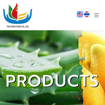
PRODUCTS