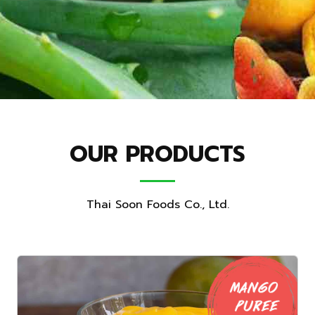
OUR PRODUCTS
Thai Soon Foods Co., Ltd.