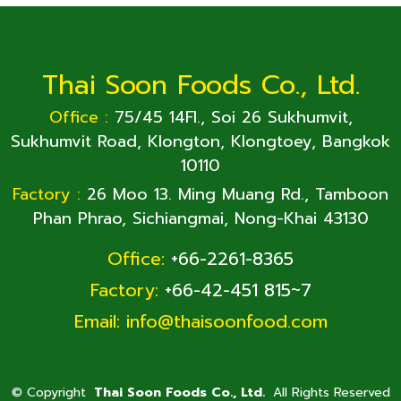
Thai Soon Foods Co., Ltd.
Office :
75/45 14Fl., Soi 26 Sukhumvit,
Sukhumvit Road, Klongton, Klongtoey, Bangkok
10110
Factory :
26 Moo 13. Ming Muang Rd., Tamboon
Phan Phrao, Sichiangmai, Nong-Khai 43130
Office:
+66-2261-8365
Factory:
+66-42-451 815~7
Email:
info@thaisoonfood.com
©
Copyright
Thai Soon Foods Co., Ltd.
All Rights Reserved