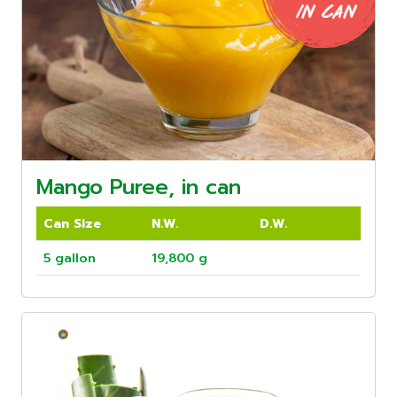
Mango Puree, in can
Can Size
N.W.
D.W.
5 gallon
19,800 g