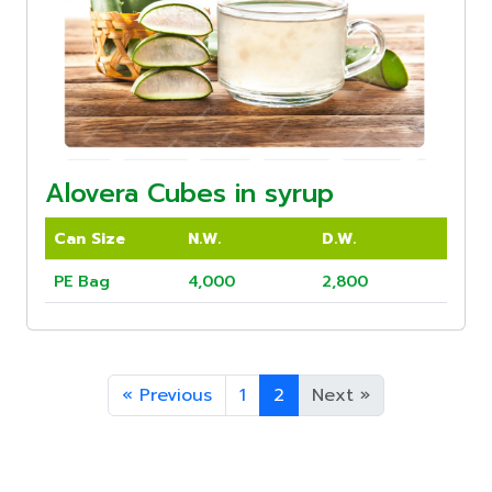
Alovera Cubes in syrup
Can Size
N.W.
D.W.
PE Bag
4,000
2,800
«
Previous
1
2
Next
»