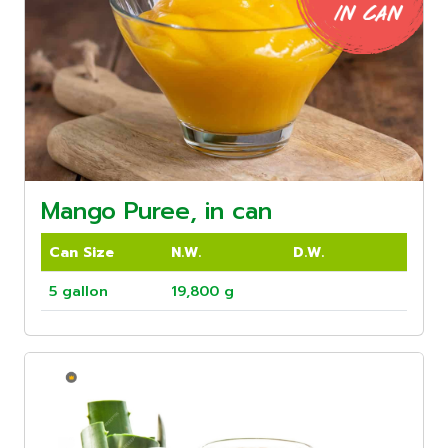
Mango Puree, in can
Can Size
N.W.
D.W.
5 gallon
19,800 g