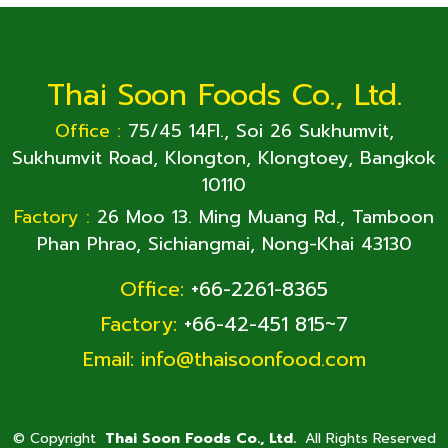
Thai Soon Foods Co., Ltd.
Office :
75/45 14Fl., Soi 26 Sukhumvit,
Sukhumvit Road, Klongton, Klongtoey, Bangkok
10110
Factory :
26 Moo 13. Ming Muang Rd., Tamboon
Phan Phrao, Sichiangmai, Nong-Khai 43130
Office:
+66-2261-8365
Factory:
+66-42-451 815~7
Email:
info@thaisoonfood.com
©
Copyright
Thai Soon Foods Co., Ltd.
All Rights Reserved