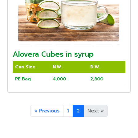
Alovera Cubes in syrup
Can Size
N.W.
D.W.
PE Bag
4,000
2,800
«
Previous
1
2
Next
»