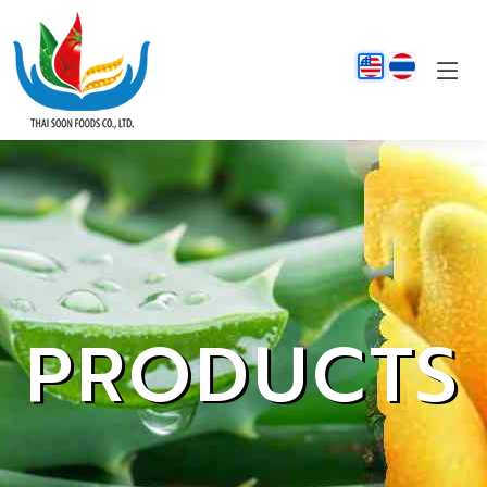
PRODUCTS