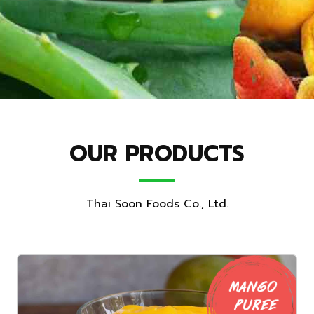
OUR PRODUCTS
Thai Soon Foods Co., Ltd.