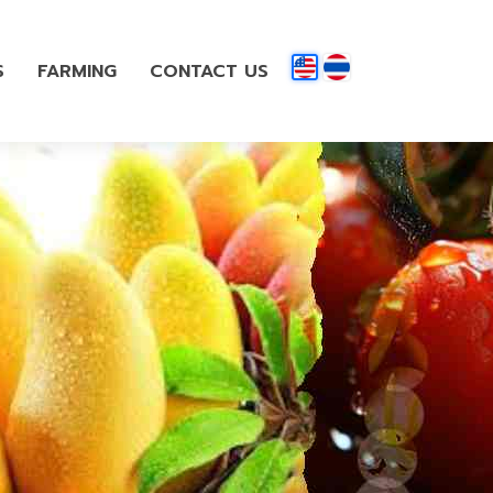
S
FARMING
CONTACT US