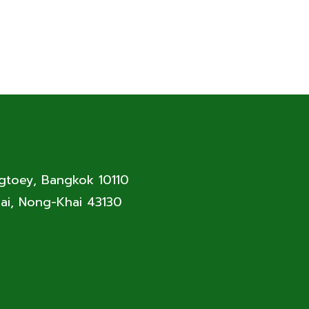
ngtoey, Bangkok 10110
ai, Nong-Khai 43130