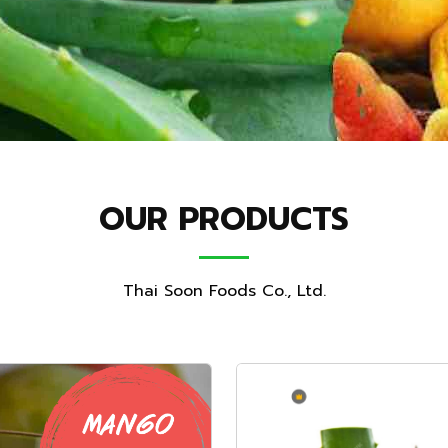
OUR PRODUCTS
Thai Soon Foods Co., Ltd.