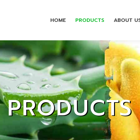
HOME
PRODUCTS
ABOUT U
PRODUCTS