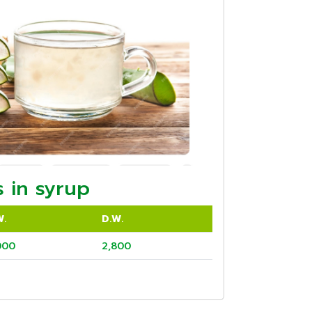
 in syrup
W.
D.W.
000
2,800