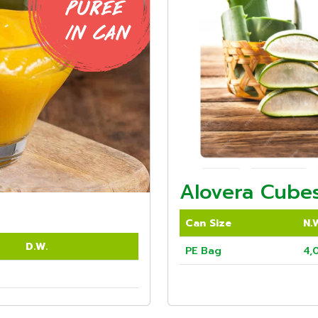
Alovera Cubes
Can Size
N.
D.W.
PE Bag
4,