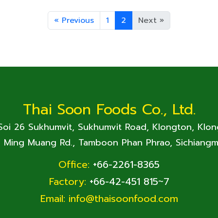
«
Previous
1
2
Next
»
Thai Soon Foods Co., Ltd.
 Soi 26 Sukhumvit, Sukhumvit Road, Klongton, Klo
. Ming Muang Rd., Tamboon Phan Phrao, Sichiangm
Office:
+66-2261-8365
Factory:
+66-42-451 815~7
Email:
info@thaisoonfood.com