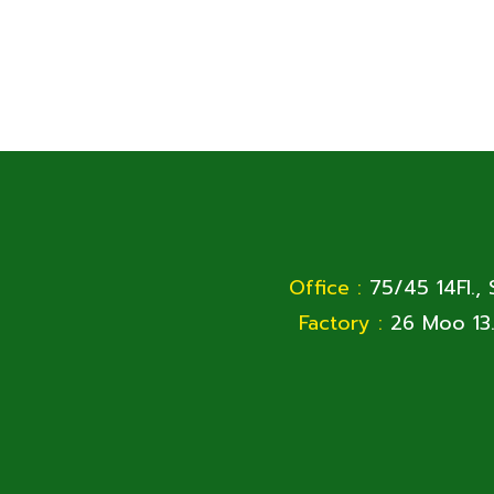
Office :
75/45 14Fl.,
Factory :
26 Moo 13