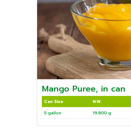
Mango Puree, in can
Can Size
N.W.
5 gallon
19,800 g