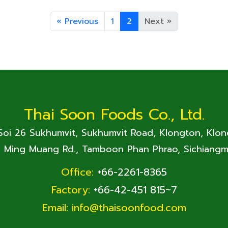
«
Previous
1
2
Next
»
Thai Soon Foods Co., Ltd.
 Soi 26 Sukhumvit, Sukhumvit Road, Klongton, Klo
. Ming Muang Rd., Tamboon Phan Phrao, Sichiangm
Office:
+66-2261-8365
Factory:
+66-42-451 815~7
Email:
info@thaisoonfood.com