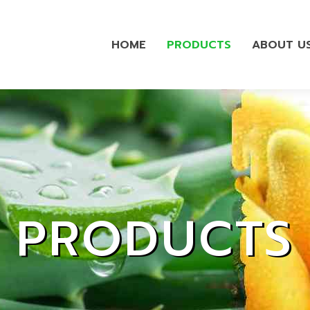
HOME
PRODUCTS
ABOUT U
PRODUCTS