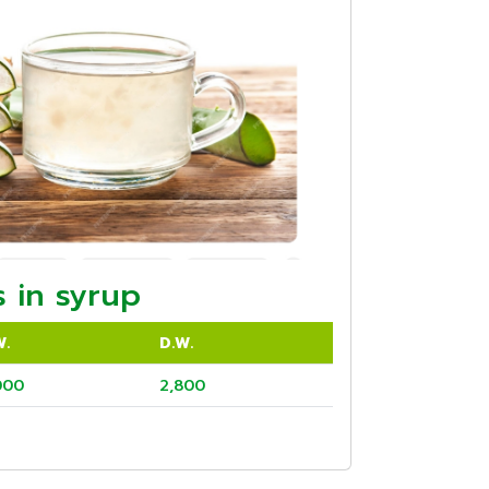
 in syrup
W.
D.W.
000
2,800