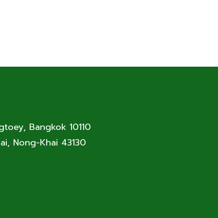
ngtoey, Bangkok 10110
ai, Nong-Khai 43130