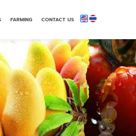
S
FARMING
CONTACT US