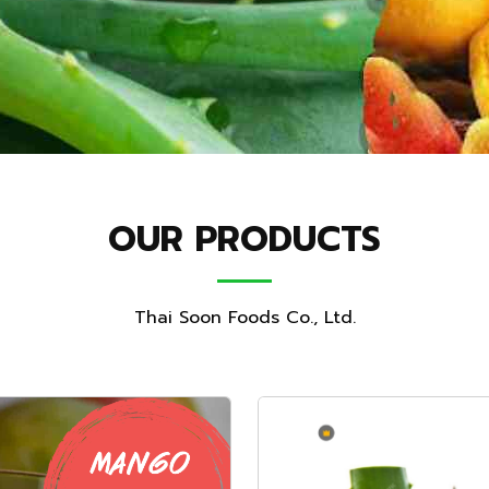
OUR PRODUCTS
Thai Soon Foods Co., Ltd.