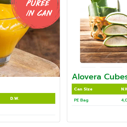
Alovera Cubes
Can Size
N.
D.W.
PE Bag
4,