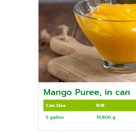
Mango Puree, in can
Can Size
N.W.
5 gallon
19,800 g