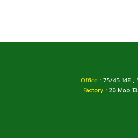
Office :
75/45 14Fl.,
Factory :
26 Moo 13