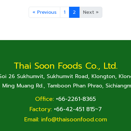
«
Previous
1
2
Next
»
Thai Soon Foods Co., Ltd.
 Soi 26 Sukhumvit, Sukhumvit Road, Klongton, Klo
. Ming Muang Rd., Tamboon Phan Phrao, Sichiangm
Office:
+66-2261-8365
Factory:
+66-42-451 815~7
Email:
info@thaisoonfood.com