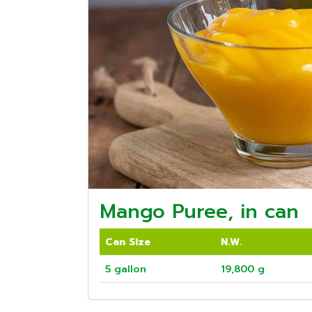
Mango Puree, in can
Can Size
N.W.
5 gallon
19,800 g