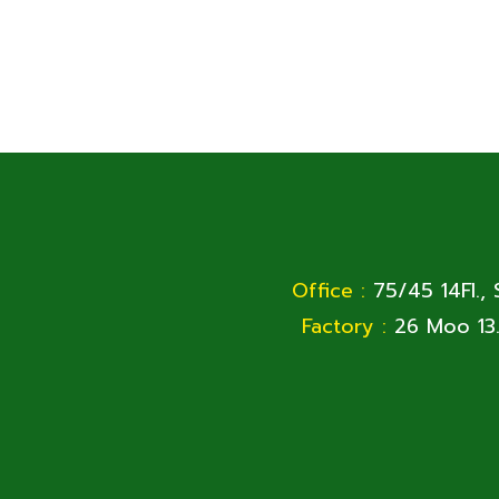
Office :
75/45 14Fl.,
Factory :
26 Moo 13