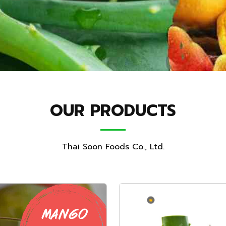
OUR PRODUCTS
Thai Soon Foods Co., Ltd.