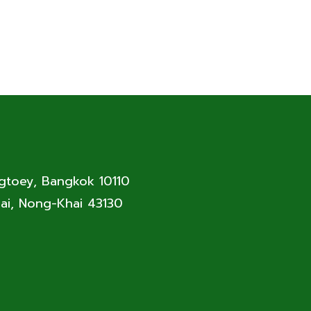
ngtoey, Bangkok 10110
ai, Nong-Khai 43130