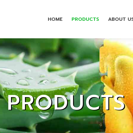
HOME
PRODUCTS
ABOUT U
PRODUCTS