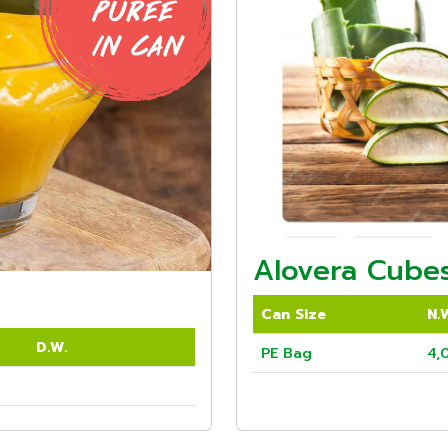
Alovera Cubes
Can Size
N.
D.W.
PE Bag
4,