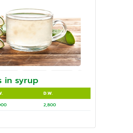
 in syrup
W.
D.W.
000
2,800