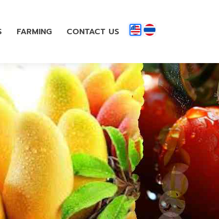
S
FARMING
CONTACT US