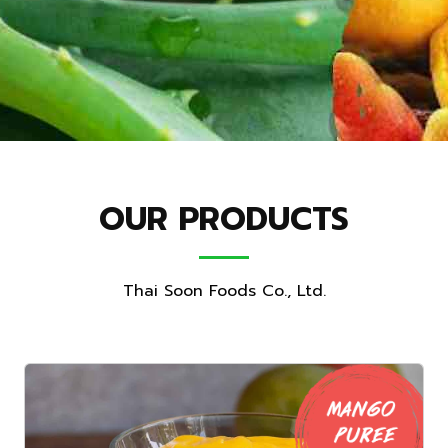
OUR PRODUCTS
Thai Soon Foods Co., Ltd.