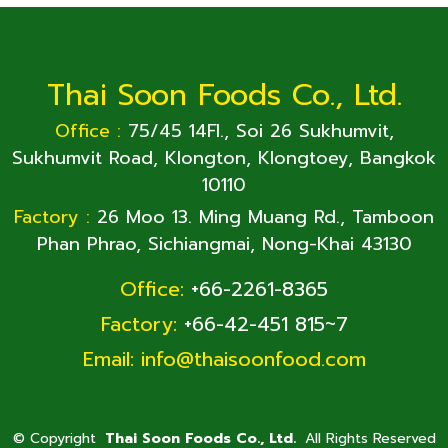
Thai Soon Foods Co., Ltd.
Office :
75/45 14Fl., Soi 26 Sukhumvit,
Sukhumvit Road, Klongton, Klongtoey, Bangkok
10110
Factory :
26 Moo 13. Ming Muang Rd., Tamboon
Phan Phrao, Sichiangmai, Nong-Khai 43130
Office:
+66-2261-8365
Factory:
+66-42-451 815~7
Email:
info@thaisoonfood.com
©
Copyright
Thai Soon Foods Co., Ltd.
All Rights Reserved