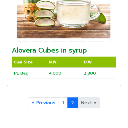
Alovera Cubes in syrup
Can Size
N.W.
D.W.
PE Bag
4,000
2,800
«
Previous
1
2
Next
»