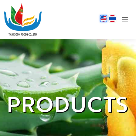
PRODUCTS