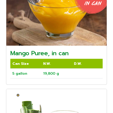
Mango Puree, in can
Can Size
N.W.
D.W.
5 gallon
19,800 g