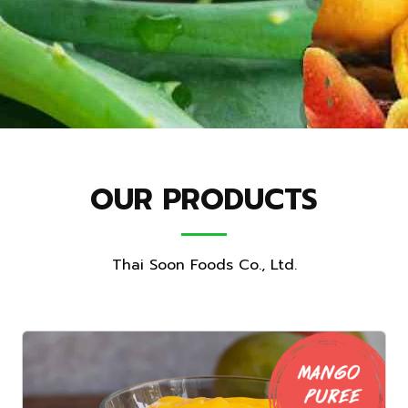
OUR PRODUCTS
Thai Soon Foods Co., Ltd.