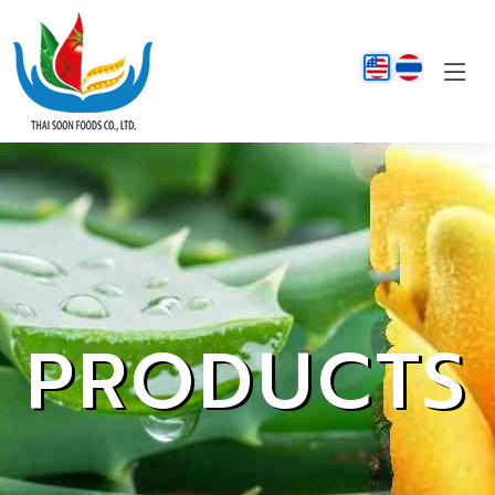
PRODUCTS