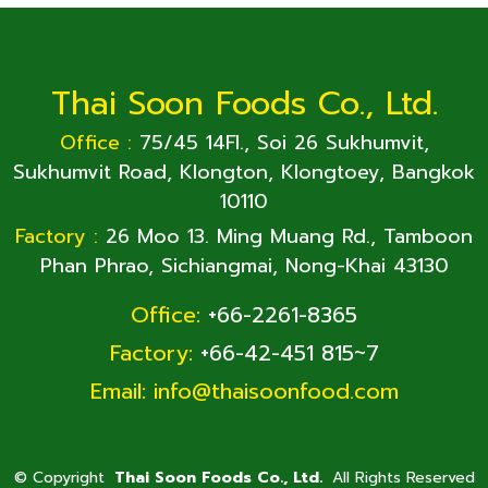
Thai Soon Foods Co., Ltd.
Office :
75/45 14Fl., Soi 26 Sukhumvit,
Sukhumvit Road, Klongton, Klongtoey, Bangkok
10110
Factory :
26 Moo 13. Ming Muang Rd., Tamboon
Phan Phrao, Sichiangmai, Nong-Khai 43130
Office:
+66-2261-8365
Factory:
+66-42-451 815~7
Email:
info@thaisoonfood.com
©
Copyright
Thai Soon Foods Co., Ltd.
All Rights Reserved