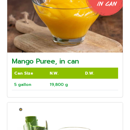
Mango Puree, in can
Can Size
N.W.
D.W.
5 gallon
19,800 g