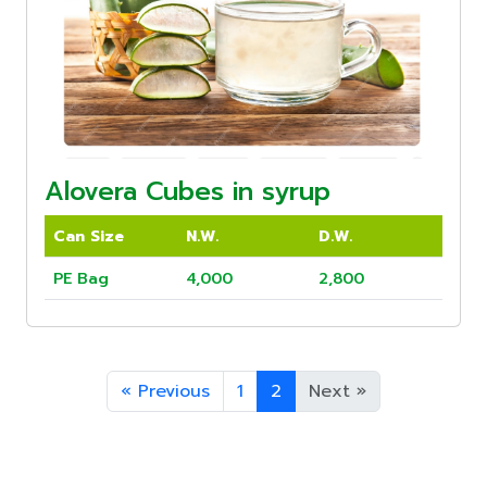
Alovera Cubes in syrup
Can Size
N.W.
D.W.
PE Bag
4,000
2,800
«
Previous
1
2
Next
»