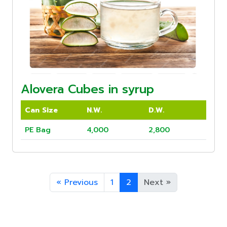
Alovera Cubes in syrup
Can Size
N.W.
D.W.
PE Bag
4,000
2,800
«
Previous
1
2
Next
»