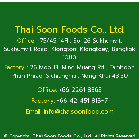
Thai Soon Foods Co., Ltd.
Office :
75/45 14Fl., Soi 26 Sukhumvit,
Sukhumvit Road, Klongton, Klongtoey, Bangkok
10110
Factory :
26 Moo 13. Ming Muang Rd., Tamboon
Phan Phrao, Sichiangmai, Nong-Khai 43130
Office:
+66-2261-8365
Factory:
+66-42-451 815~7
Email:
info@thaisoonfood.com
©
Copyright
Thai Soon Foods Co., Ltd.
All Rights Reserved