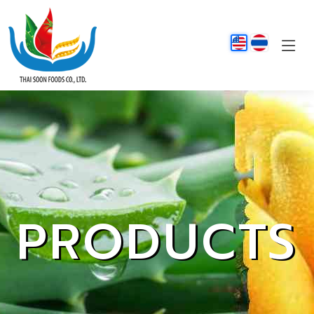
PRODUCTS