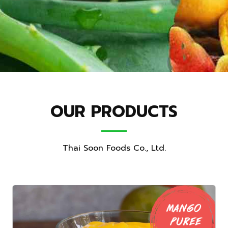
OUR PRODUCTS
Thai Soon Foods Co., Ltd.