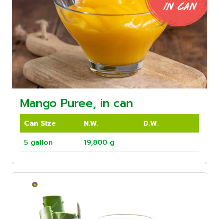
Mango Puree, in can
Can Size
N.W.
D.W.
5 gallon
19,800 g