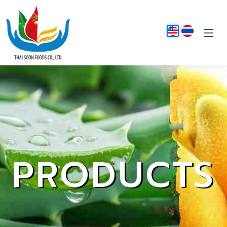
PRODUCTS