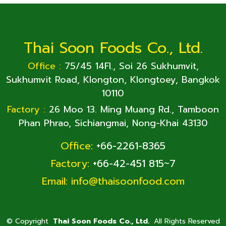
Thai Soon Foods Co., Ltd.
Office :
75/45 14Fl., Soi 26 Sukhumvit,
Sukhumvit Road, Klongton, Klongtoey, Bangkok
10110
Factory :
26 Moo 13. Ming Muang Rd., Tamboon
Phan Phrao, Sichiangmai, Nong-Khai 43130
Office:
+66-2261-8365
Factory:
+66-42-451 815~7
Email:
info@thaisoonfood.com
©
Copyright
Thai Soon Foods Co., Ltd.
All Rights Reserved