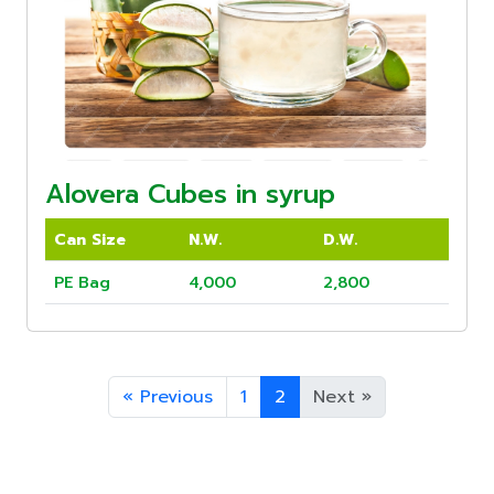
Alovera Cubes in syrup
Can Size
N.W.
D.W.
PE Bag
4,000
2,800
«
Previous
1
2
Next
»