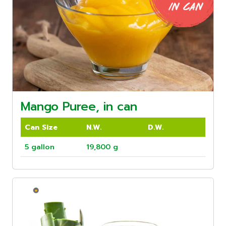
Mango Puree, in can
Can Size
N.W.
D.W.
5 gallon
19,800 g