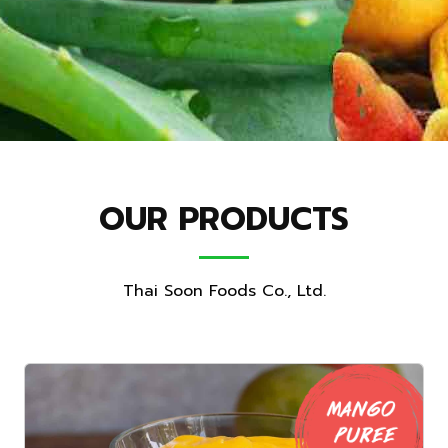
OUR PRODUCTS
Thai Soon Foods Co., Ltd.