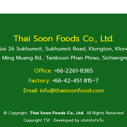
Thai Soon Foods Co., Ltd.
 Soi 26 Sukhumvit, Sukhumvit Road, Klongton, Klo
. Ming Muang Rd., Tamboon Phan Phrao, Sichiangm
Office:
+66-2261-8365
Factory:
+66-42-451 815~7
Email:
info@thaisoonfood.com
©
Copyright
Thai Soon Foods Co., Ltd.
All Rights Reserved
Copyright TSF : Developed by
บริษัทรับทำเว็บ