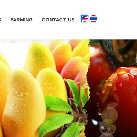
S
FARMING
CONTACT US