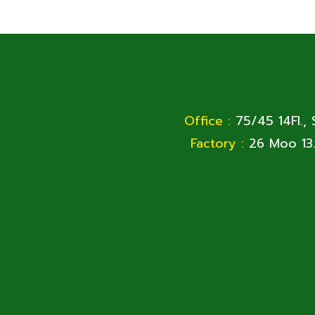
Office :
75/45 14Fl.,
Factory :
26 Moo 13