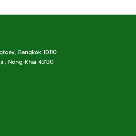
ngtoey, Bangkok 10110
ai, Nong-Khai 43130