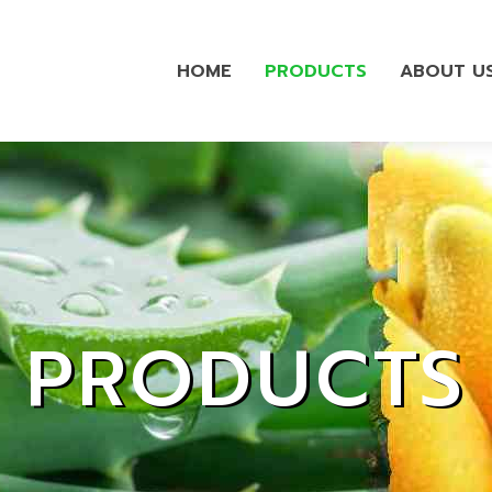
HOME
PRODUCTS
ABOUT U
PRODUCTS