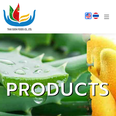
PRODUCTS