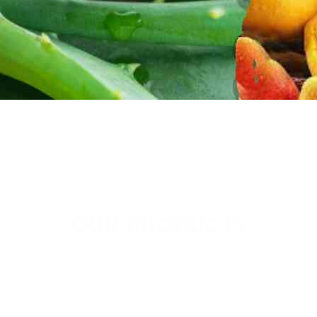
OUR PRODUCTS
Thai Soon Foods Co., Ltd.