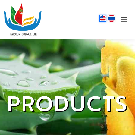
PRODUCTS