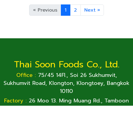
15 oz
425
«
Previous
1
2
Next
»
Thai Soon Foods Co., Ltd.
Office :
75/45 14Fl., Soi 26 Sukhumvit,
Sukhumvit Road, Klongton, Klongtoey, Bangkok
10110
Factory :
26 Moo 13. Ming Muang Rd., Tamboon
Phan Phrao, Sichiangmai, Nong-Khai 43130
Office:
+66-2261-8365
Factory:
+66-42-451 815~7