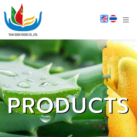
PRODUCTS