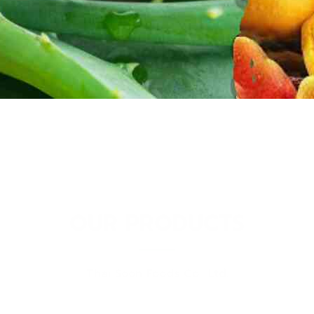
OUR PRODUCTS
Thai Soon Foods Co., Ltd.