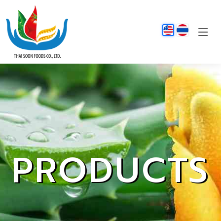
PRODUCTS