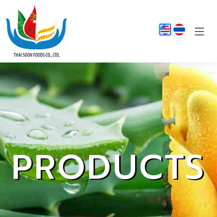
PRODUCTS