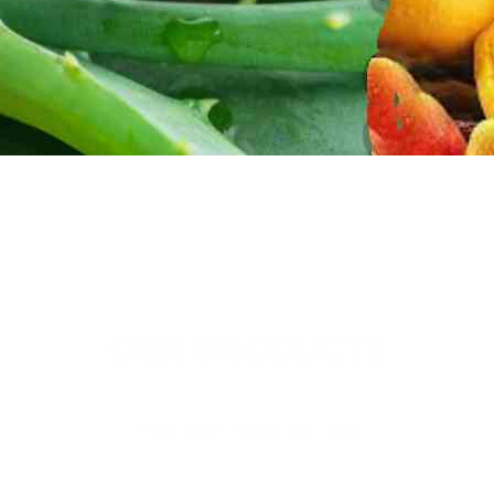
OUR PRODUCTS
Thai Soon Foods Co., Ltd.