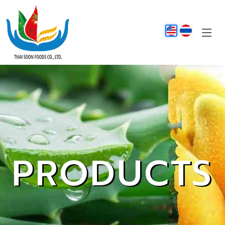
PRODUCTS