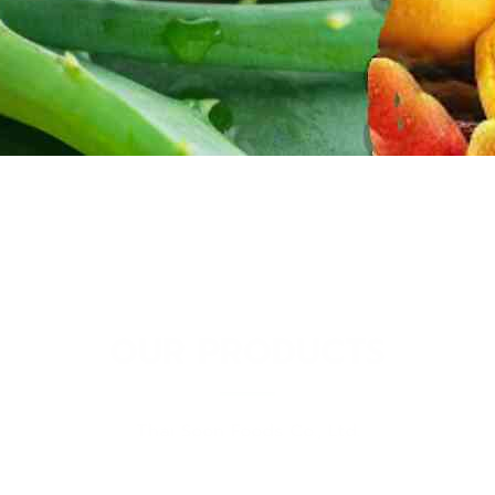
OUR PRODUCTS
Thai Soon Foods Co., Ltd.