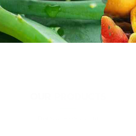
OUR PRODUCTS
Thai Soon Foods Co., Ltd.