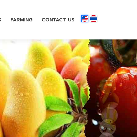
S
FARMING
CONTACT US