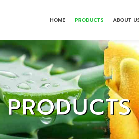
HOME
PRODUCTS
ABOUT U
PRODUCTS