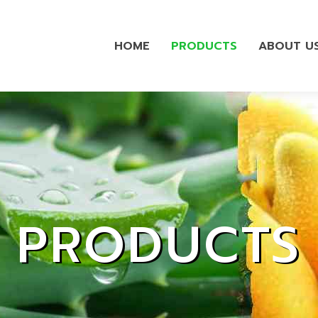
HOME
PRODUCTS
ABOUT U
PRODUCTS