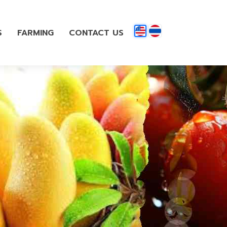
S
FARMING
CONTACT US