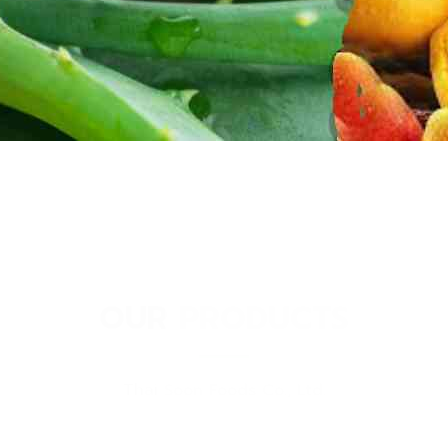
OUR PRODUCTS
Thai Soon Foods Co., Ltd.