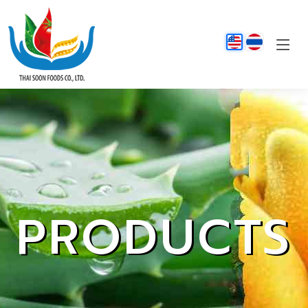
PRODUCTS