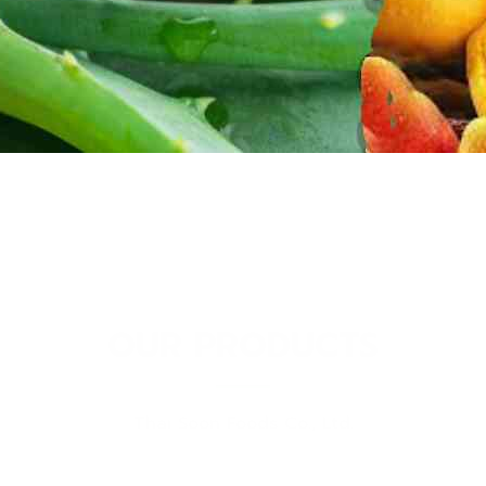
OUR PRODUCTS
Thai Soon Foods Co., Ltd.