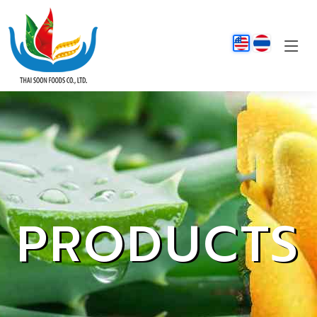
PRODUCTS