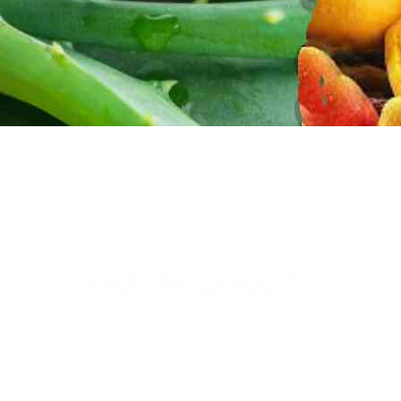
OUR PRODUCTS
Thai Soon Foods Co., Ltd.