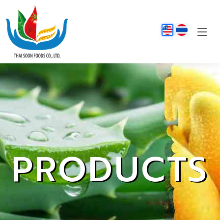
PRODUCTS