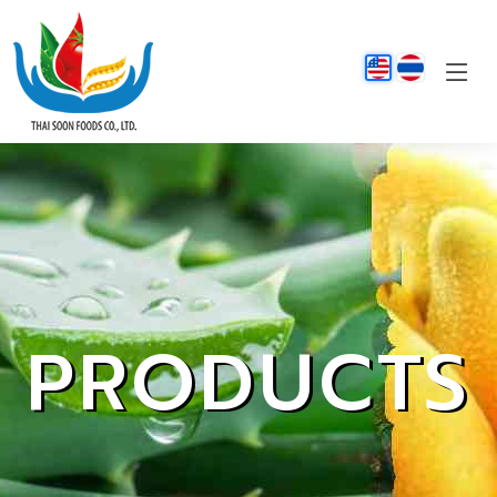
PRODUCTS