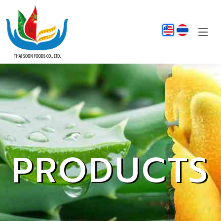
PRODUCTS