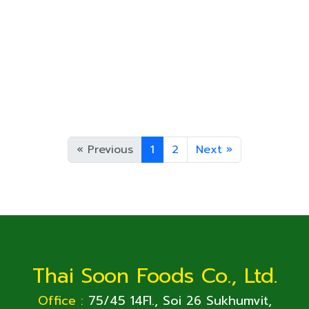
5 oz
125 g
90 g
Cream Corn,in can
Can Size
N.W.
D.W.
A 10
3,000
15 oz
425
«
Previous
1
2
Next
»
Thai Soon Foods Co., Ltd.
Office :
75/45 14Fl., Soi 26 Sukhumvit,