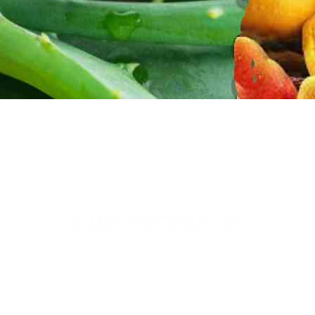
OUR PRODUCTS
Thai Soon Foods Co., Ltd.