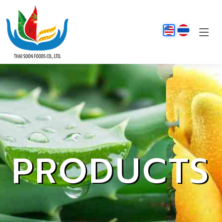
PRODUCTS