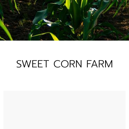
SWEET CORN FARM