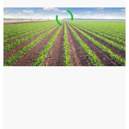
Previous
Nex