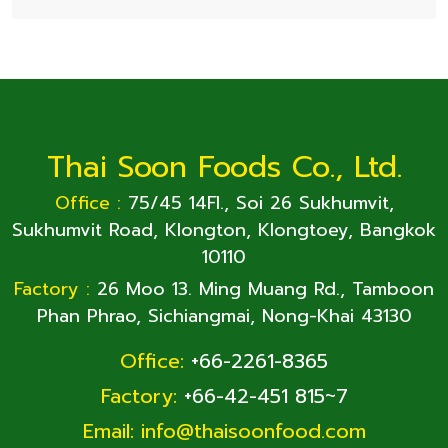
Thai Soon Foods Co., Ltd.
Office :
75/45 14Fl., Soi 26 Sukhumvit,
Sukhumvit Road, Klongton, Klongtoey, Bangkok
10110
Factory :
26 Moo 13. Ming Muang Rd., Tamboon
Phan Phrao, Sichiangmai, Nong-Khai 43130
Office:
+66-2261-8365
Factory:
+66-42-451 815~7
Email:
info@thaisoonfood.com