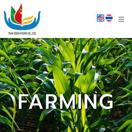
FARMING